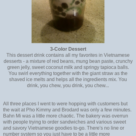
3-Color Dessert
This dessert drink contains all my favorites in Vietnamese
desserts - a mixture of red beans, mung bean paste, crunchy
green jelly, sweet coconut milk and springy tapioca balls.
You swirl everything together with the giant straw as the
shaved ice melts and helps all the ingredients mix. You
drink, you chew, you drink, you chew...
All three places I went to were hopping with customers but
the wait at Pho Kimmy and Brodard was only a few minutes.
Bahn Mi was a little more chaotic. The bakery was overrun
with people trying to order sandwiches and various sweet
and savory Vietnamese goodies to-go. There's no line or
number system so you just have to be a little more