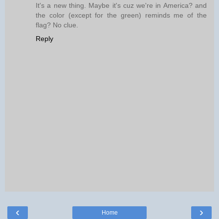
It's a new thing. Maybe it's cuz we're in America? and
the color (except for the green) reminds me of the
flag? No clue.
Reply
‹
›
Home