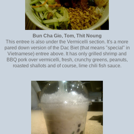
Bun Cha Gio, Tom, Thit Noung
This entree is also under the Vermicelli section. It's a more
pared down version of the Dac Biet (that means "special" in
Vietnamese) entree above. It has only grilled shrimp and
BBQ pork over vermicelli, fresh, crunchy greens, peanuts,
roasted shallots and of course, lime chili fish sauce.