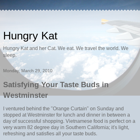
Hungry Kat
Hungry Kat and her Cat. We eat. We travel the world. We
sleep.
Monday, March 29, 2010
Satisfying Your Taste Buds in
Westminster
I ventured behind the "Orange Curtain" on Sunday and
stopped at Westminster for lunch and dinner in between a
day of successful shopping. Vietnamese food is perfect on a
very warm 82 degree day in Southern California; it's light,
refreshing and satisfies all your taste buds.