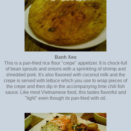
Banh Xeo
This is a pan-fried rice flour "crepe" appetizer. It is chock-full
of bean sprouts and onions with a sprinkling of shrimp and
shredded pork. It's also flavored with coconut milk and the
crepe is served with lettuce which you use to wrap pieces of
the crepe and then dip in the accompanying lime chili fish
sauce. Like most Vietnamese food, this tastes flavorful and
"light" even though its pan-fried with oil.