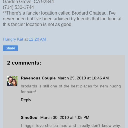
Garden Grove, CA 92844
(714) 530-1744
**There's a fancier location called Brodard Chateau. I've
never been but I've been advised by friends that the food at
this fancier location is not as good.
Hungry Kat
at
12:20 AM
Share
2 comments:
Ravenous Couple
March 29, 2010 at 10:46 AM
brodards is still one of the best places for nem nuong
for sure!
Reply
SinoSoul
March 30, 2010 at 4:05 PM
I friggin love che ba mau and I really don't know why.