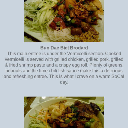
Bun Dac Biet Brodard
This main entree is under the Vermicelli section. Cooked
vermicelli is served with grilled chicken, grilled pork, grilled
& fried shrimp paste and a crispy egg roll. Plenty of greens,
peanuts and the lime chili fish sauce make this a delicious
and refreshing entree. This is what I crave on a warm SoCal
day.