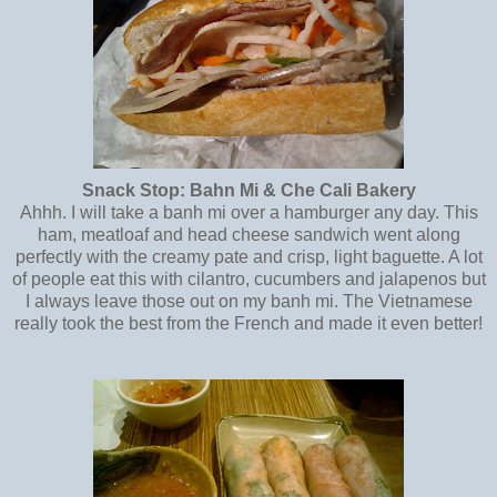
Snack Stop: Bahn Mi & Che Cali Bakery
Ahhh. I will take a banh mi over a hamburger any day. This
ham, meatloaf and head cheese sandwich went along
perfectly with the creamy pate and crisp, light baguette. A lot
of people eat this with cilantro, cucumbers and jalapenos but
I always leave those out on my banh mi. The Vietnamese
really took the best from the French and made it even better!