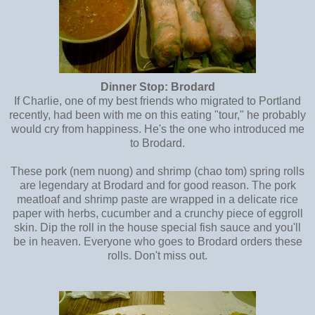
Dinner Stop: Brodard
If Charlie, one of my best friends who migrated to Portland
recently, had been with me on this eating "tour," he probably
would cry from happiness. He's the one who introduced me
to Brodard.
These pork (nem nuong) and shrimp (chao tom) spring rolls
are legendary at Brodard and for good reason. The pork
meatloaf and shrimp paste are wrapped in a delicate rice
paper with herbs, cucumber and a crunchy piece of eggroll
skin. Dip the roll in the house special fish sauce and you'll
be in heaven. Everyone who goes to Brodard orders these
rolls. Don't miss out.