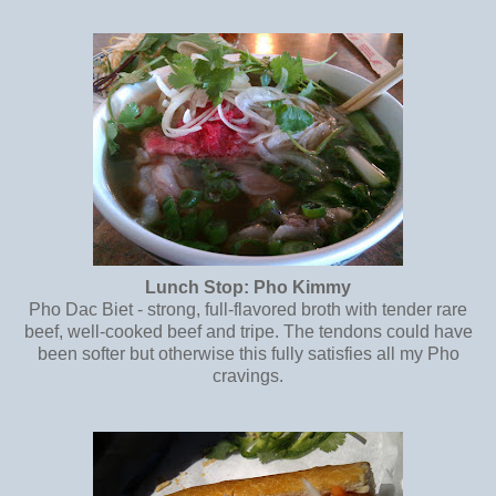
Lunch Stop: Pho Kimmy
Pho Dac Biet - strong, full-flavored broth with tender rare
beef, well-cooked beef and tripe. The tendons could have
been softer but otherwise this fully satisfies all my Pho
cravings.