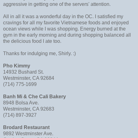
aggressive in getting one of the servers' attention.
All in all it was a wonderful day in the OC. I satisfied my
cravings for all my favorite Vietnamese foods and enjoyed
ocean views while I was shopping. Energy burned at the
gym in the early morning and during shopping balanced all
the delicious food I ate too.
Thanks for indulging me, Shirly. :)
Pho Kimmy
14932 Bushard St.
Westminster, CA 92684
(714) 775-1699
Banh Mi & Che Cali Bakery
8948 Bolsa Ave.
Westminster, CA 92683
(714) 897-3927
Brodard Restaurant
9892 Westminster Ave.