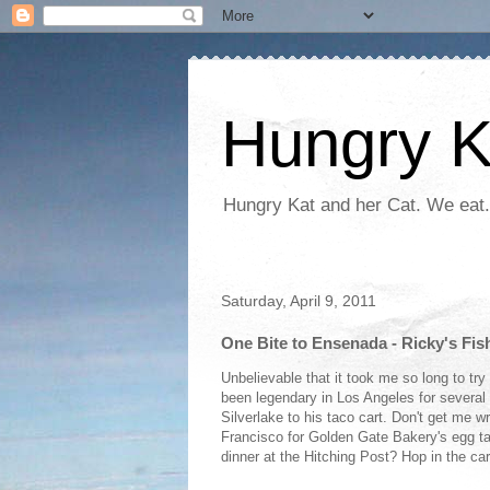
Hungry K
Hungry Kat and her Cat. We eat.
Saturday, April 9, 2011
One Bite to Ensenada - Ricky's Fis
Unbelievable that it took me so long to tr
been legendary in Los Angeles for several 
Silverlake to his taco cart. Don't get me wr
Francisco for Golden Gate Bakery's egg ta
dinner at the Hitching Post? Hop in the car