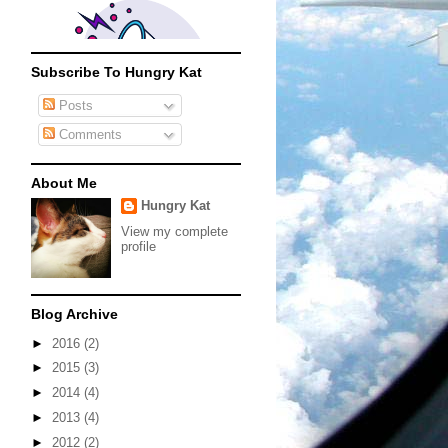
Subscribe To Hungry Kat
Posts
Comments
About Me
Hungry Kat
View my complete
profile
Blog Archive
►
2016
(2)
►
2015
(3)
►
2014
(4)
►
2013
(4)
►
2012
(2)