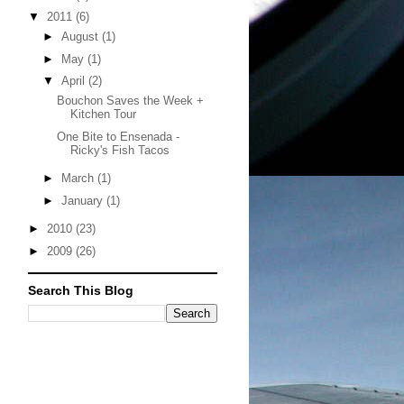
▼
2011
(6)
►
August
(1)
►
May
(1)
▼
April
(2)
Bouchon Saves the Week +
Kitchen Tour
One Bite to Ensenada -
Ricky's Fish Tacos
►
March
(1)
►
January
(1)
►
2010
(23)
►
2009
(26)
Search This Blog