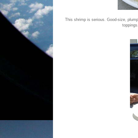
This shrimp is serious. Good-size, plump
toppings.