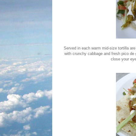
Served in each warm mid-size tortilla are 
with crunchy cabbage and fresh pico de g
close your eye