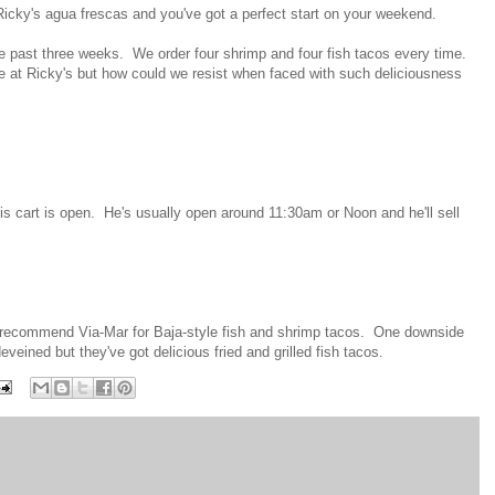
icky's agua frescas and you've got a perfect start on your weekend.
he past three weeks. We order four shrimp and four fish tacos every time.
lge at Ricky's but how could we resist when faced with such deliciousness
his cart is open. He's usually open around 11:30am or Noon and he'll sell
lso recommend Via-Mar for Baja-style fish and shrimp tacos. One downside
eveined but they've got delicious fried and grilled fish tacos.