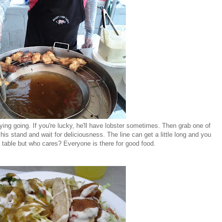
rying going. If you're lucky, he'll have lobster sometimes. Then grab one of
 his stand and wait for deliciousness. The line can get a little long and you
 table but who cares? Everyone is there for good food.