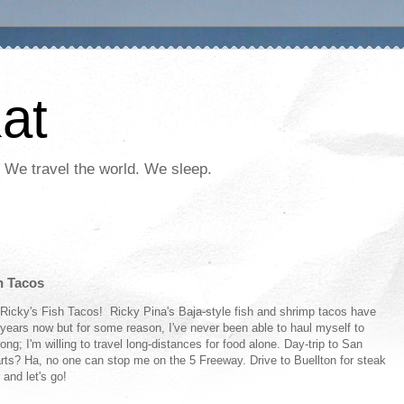
at
 We travel the world. We sleep.
h Tacos
y Ricky's Fish Tacos! Ricky Pina's Baja-style fish and shrimp tacos have
years now but for some reason, I've never been able to haul myself to
ong; I'm willing to travel long-distances for food alone. Day-trip to San
rts? Ha, no one can stop me on the 5 Freeway. Drive to Buellton for steak
 and let's go!