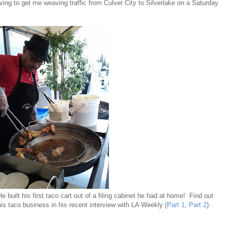
ving to get me weaving traffic from Culver City to Silverlake on a Saturday
 He built his first taco cart out of a filing cabinet he had at home! Find out
s taco business in his recent interview with LA Weekly (
Part 1
,
Part 2
).