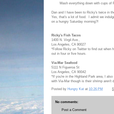
Wash everything down with cups of R
Dan and I have been to Ricky's twice in t
Yes, that's a lot of food. I admit we indu
on a hungry Saturday morning?!
Ricky's Fish Tacos
1400 N. Virgil Ave.,
Los Angeles, CA 90027
*Follow Ricky on Twitter to find out when 
out in four or five hours.
Via-Mar Seafood
5111 N Figueroa St
Los Angeles
,
CA
90042
*If you're in the Highland Park area, I a
with Via-Mar though is their shrimp aren't d
Posted by
Hungry Kat
at
10:26 PM
No comments:
Post a Comment