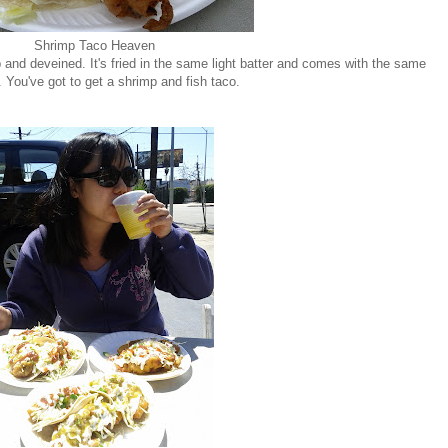
Shrimp Taco Heaven
 and deveined. It's fried in the same light batter and comes with the same
 You've got to get a shrimp and fish taco.