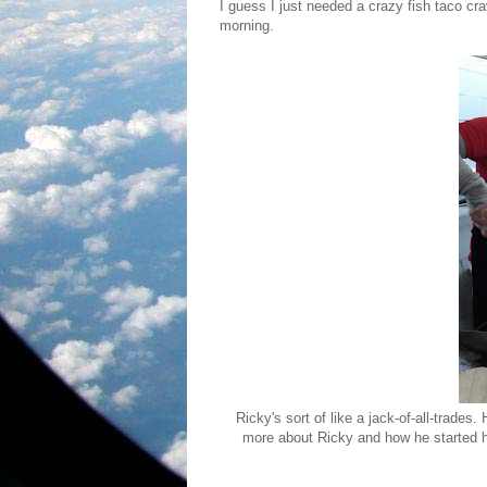
I guess I just needed a crazy fish taco cra
morning.
Ricky's sort of like a jack-of-all-trades.
more about Ricky and how he started hi