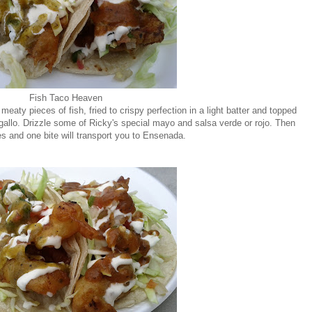
Fish Taco Heaven
meaty pieces of fish, fried to crispy perfection in a light batter and topped
allo. Drizzle some of Ricky's special mayo and salsa verde or rojo. Then
s and one bite will transport you to Ensenada.