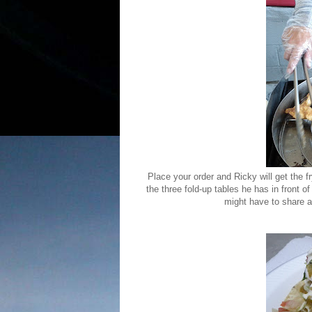
Place your order and Ricky will get the f
the three fold-up tables he has in front of
might have to share a