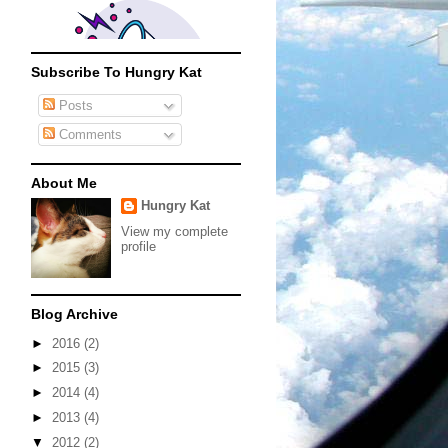
Subscribe To Hungry Kat
Posts
Comments
About Me
Hungry Kat
View my complete
profile
Blog Archive
►
2016
(2)
►
2015
(3)
►
2014
(4)
►
2013
(4)
▼
2012
(2)