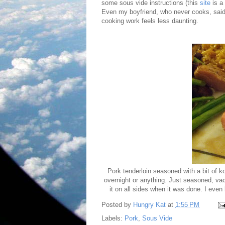
some sous vide instructions (this
site
is a
Even my boyfriend, who never cooks, said 
cooking work feels less daunting.
Pork tenderloin seasoned with a bit of ko
overnight or anything. Just seasoned, vac
it on all sides when it was done. I even
Posted by
Hungry Kat
at
1:55 PM
Labels:
Pork
,
Sous Vide