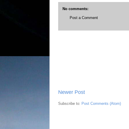
No comments:
Post a Comment
Newer Post
Subscribe to:
Post Comments (Atom)