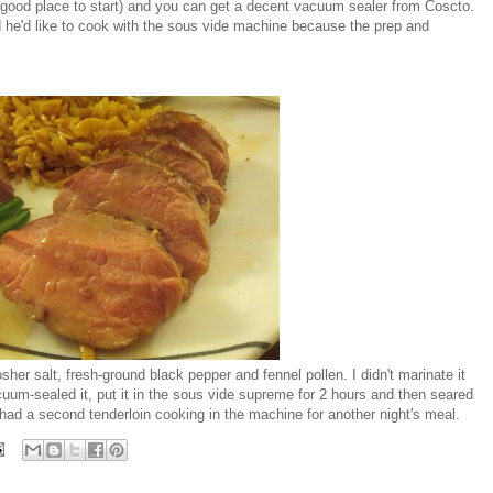
 good place to start) and you can get a decent vacuum sealer from Coscto.
he'd like to cook with the sous vide machine because the prep and
sher salt, fresh-ground black pepper and fennel pollen. I didn't marinate it
uum-sealed it, put it in the sous vide supreme for 2 hours and then seared
 had a second tenderloin cooking in the machine for another night's meal.