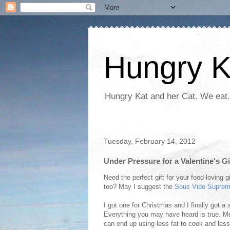
Hungry K
Hungry Kat and her Cat. We eat.
Tuesday, February 14, 2012
Under Pressure for a Valentine's G
Need the perfect gift for your food-loving g
too? May I suggest the
Sous Vide Supre
I got one for Christmas and I finally got a
Everything you may have heard is true. Mea
can end up using less fat to cook and les