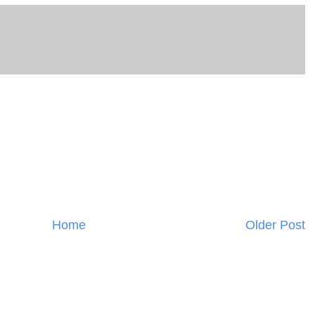
Home
Older Post