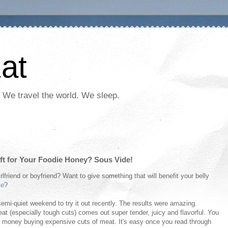
at
 We travel the world. We sleep.
ift for Your Foodie Honey? Sous Vide!
irlfriend or boyfriend? Want to give something that will benefit your belly
me
?
 semi-quiet weekend to try it out recently. The results were amazing.
t (especially tough cuts) comes out super tender, juicy and flavorful. You
s money buying expensive cuts of meat. It's easy once you read through