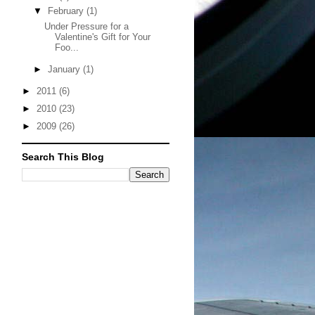
▼
February
(1)
Under Pressure for a
Valentine's Gift for Your
Foo...
►
January
(1)
►
2011
(6)
►
2010
(23)
►
2009
(26)
Search This Blog