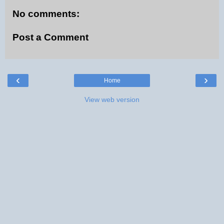
No comments:
Post a Comment
‹
›
Home
View web version