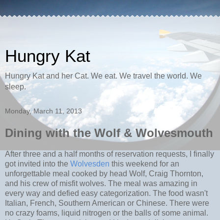
Hungry Kat
Hungry Kat and her Cat. We eat. We travel the world. We
sleep.
Monday, March 11, 2013
Dining with the Wolf & Wolvesmouth
After three and a half months of reservation requests, I finally
got invited into the
Wolvesden
this weekend for an
unforgettable meal cooked by head Wolf, Craig Thornton,
and his crew of misfit wolves. The meal was amazing in
every way and defied easy categorization. The food wasn't
Italian, French, Southern American or Chinese. There were
no crazy foams, liquid nitrogen or the balls of some animal.