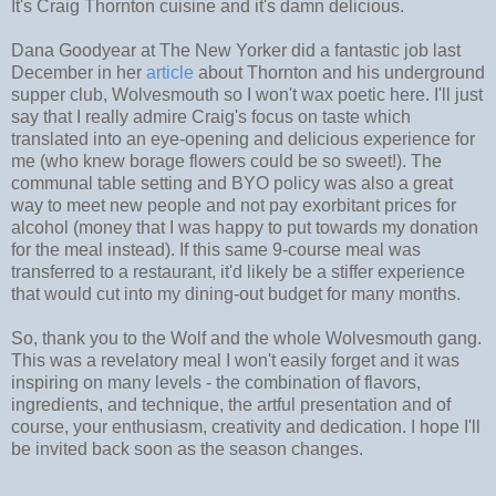
It's Craig Thornton cuisine and it's damn delicious.
Dana Goodyear at The New Yorker did a fantastic job last
December in her
article
about Thornton and his underground
supper club, Wolvesmouth so I won't wax poetic here. I'll just
say that I really admire Craig's focus on taste which
translated into an eye-opening and delicious experience for
me (who knew borage flowers could be so sweet!). The
communal table setting and BYO policy was also a great
way to meet new people and not pay exorbitant prices for
alcohol (money that I was happy to put towards my donation
for the meal instead). If this same 9-course meal was
transferred to a restaurant, it'd likely be a stiffer experience
that would cut into my dining-out budget for many months.
So, thank you to the Wolf and the whole Wolvesmouth gang.
This was a revelatory meal I won't easily forget and it was
inspiring on many levels - the combination of flavors,
ingredients, and technique, the artful presentation and of
course, your enthusiasm, creativity and dedication. I hope I'll
be invited back soon as the season changes.