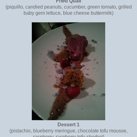
Fried Quail
(piquillo, candied peanuts, cucumber, green tomato, grilled
baby gem lettuce, blue cheese buttermilk)
Dessert 1
(pistachio, blueberry meringue, chocolate tofu mousse,
raspberry, raspberry tofu sherbet)