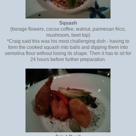
Squash
(borage flowers, cocoa coffee, walnut, parmesan frico,
mushroom, beet top)
*Craig said this was his most challenging dish - having to
form the cooked squash into balls and dipping them into
semolina flour without losing its shape. Then it has to sit for
24 hours before further preparation.