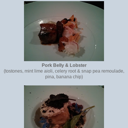
Pork Belly & Lobster
(tostones, mint lime aioli, celery root & snap pea remoulade,
pina, banana chip)