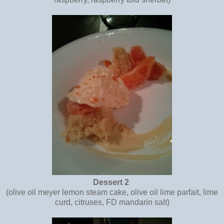
Dessert 2
(olive oil meyer lemon steam cake, olive oil lime parfait, lime
curd, citruses, FD mandarin salt)