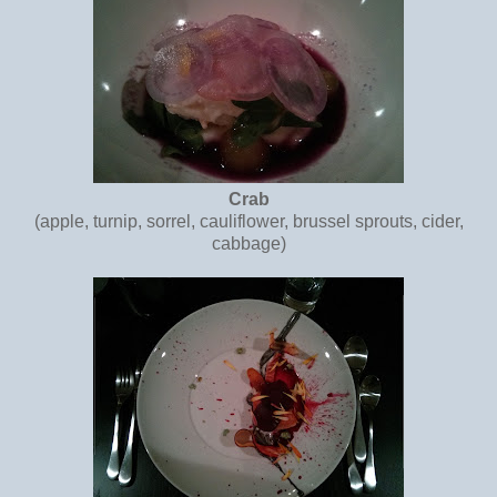
Crab
(apple, turnip, sorrel, cauliflower, brussel sprouts, cider,
cabbage)