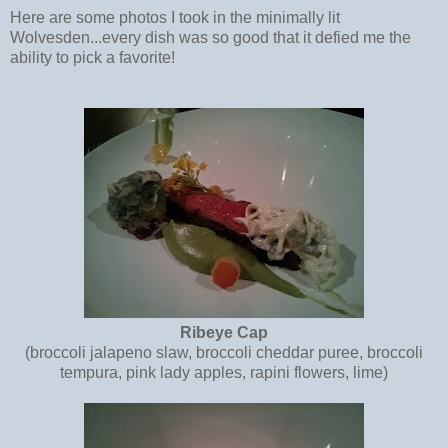
Here are some photos I took in the minimally lit
Wolvesden...every dish was so good that it defied me the
ability to pick a favorite!
Ribeye Cap
(broccoli jalapeno slaw, broccoli cheddar puree, broccoli
tempura, pink lady apples, rapini flowers, lime)