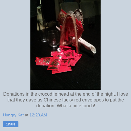
Donations in the crocodile head at the end of the night. I love
that they gave us Chinese lucky red envelopes to put the
donation. What a nice touch!
Hungry Kat
at
12:29 AM
Share