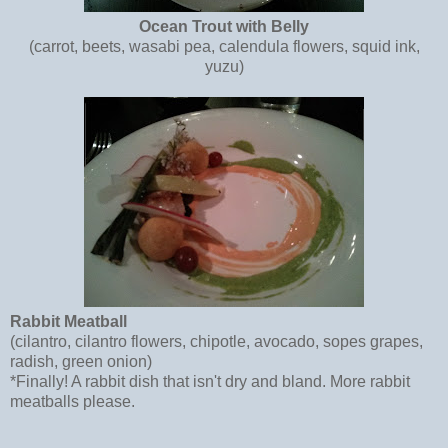
Ocean Trout with Belly
(carrot, beets, wasabi pea, calendula flowers, squid ink,
yuzu)
Rabbit Meatball
(cilantro, cilantro flowers, chipotle, avocado, sopes grapes,
radish, green onion)
*Finally! A rabbit dish that isn't dry and bland. More rabbit
meatballs please.