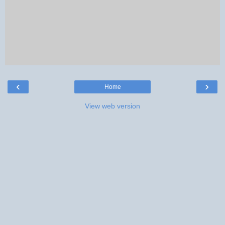
‹
›
Home
View web version