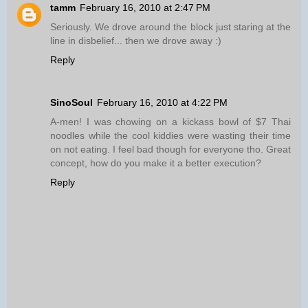
tamm
February 16, 2010 at 2:47 PM
Seriously. We drove around the block just staring at the
line in disbelief... then we drove away :)
Reply
SinoSoul
February 16, 2010 at 4:22 PM
A-men! I was chowing on a kickass bowl of $7 Thai
noodles while the cool kiddies were wasting their time
on not eating. I feel bad though for everyone tho. Great
concept, how do you make it a better execution?
Reply