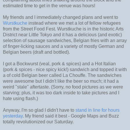
estimated time to get in the venue was hours!
My friends and I immediately changed plans and went to
Wurstkuche
instead where we met a lot of fellow refugees
from the Street Food Fest. Wurstkuche is in the historic Arts
District near Little Tokyo and it has a delicious (and exotic)
selection of sausage sandwiches, Belgian fries with an array
of finger-licking sauces and a variety of mostly German and
Belgian beers (draft and bottled).
I got a Bockwurst (veal, pork & spices) and a Hot Italian
(pork & spices - nice spicy kick!) sandwich and topped it with
a of cold Belgian beer called La Chouffe. The sandwiches
were awesome but I didn't like the beer so much; it had a
weird "stale" aftertaste. (Sorry, no food pictures as we were
starving; plus, it was too dark inside to take pictures and I
hate using flash.)
Anyway, I'm so glad I didn't have to
stand in line for hours
yesterday
. My friend said it best - Google Maps and Buzz
totally revolutionized our Saturday.