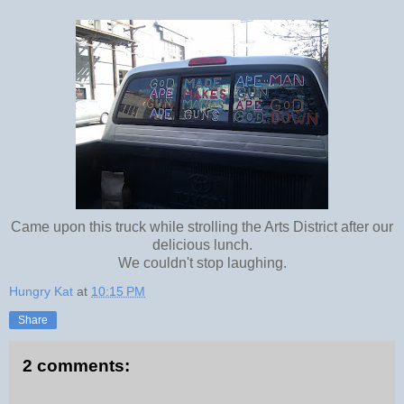
Came upon this truck while strolling the Arts District after our
delicious lunch.
We couldn't stop laughing.
Hungry Kat
at
10:15 PM
Share
2 comments: