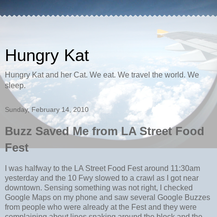
Hungry Kat
Hungry Kat and her Cat. We eat. We travel the world. We
sleep.
Sunday, February 14, 2010
Buzz Saved Me from LA Street Food
Fest
I was halfway to the LA Street Food Fest around 11:30am
yesterday and the 10 Fwy slowed to a crawl as I got near
downtown. Sensing something was not right, I checked
Google Maps on my phone and saw several Google Buzzes
from people who were already at the Fest and they were
complaining about lines snaking around the block and the